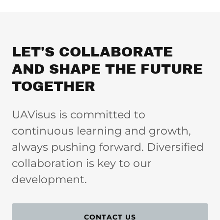
LET'S COLLABORATE
AND SHAPE THE FUTURE
TOGETHER
UAVisus is committed to
continuous learning and growth,
always pushing forward. Diversified
collaboration is key to our
development.
CONTACT US