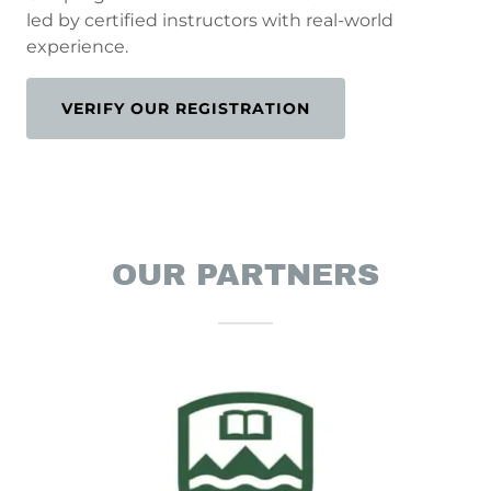
led by certified instructors with real-world
experience.
VERIFY OUR REGISTRATION
OUR PARTNERS