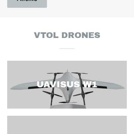
VTOL DRONES
UAVISUS W1