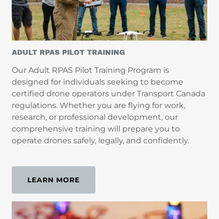
ADULT RPAS PILOT TRAINING
Our Adult RPAS Pilot Training Program is
designed for individuals seeking to become
certified drone operators under Transport Canada
regulations. Whether you are flying for work,
research, or professional development, our
comprehensive training will prepare you to
operate drones safely, legally, and confidently.
LEARN MORE