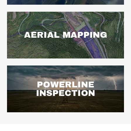
AERIAL MAPPING
POWERLINE
INSPECTION