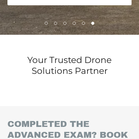
Your Trusted Drone
Solutions Partner
COMPLETED THE
ADVANCED EXAM? BOOK