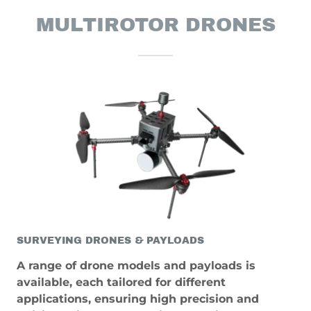
MULTIROTOR DRONES
SURVEYING DRONES & PAYLOADS
A range of drone models and payloads is
available, each tailored for different
applications, ensuring high precision and