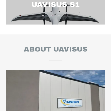
UAVISUS S1
ABOUT UAVISUS