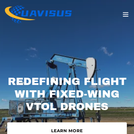
REDEFINING FLIGHT
WITH FIXED-WING
LEARN MORE