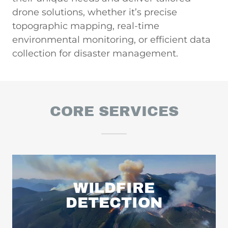
drone solutions, whether it’s precise
topographic mapping, real-time
environmental monitoring, or efficient data
collection for disaster management.
CORE SERVICES
WILDFIRE
DETECTION