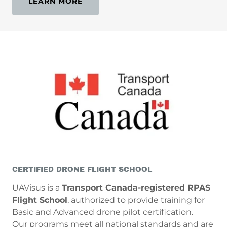
LEARN MORE
CERTIFIED DRONE FLIGHT SCHOOL
UAVisus is a
Transport Canada-registered RPAS
Flight School
, authorized to provide training for
Basic and Advanced drone pilot certification.
Our programs meet all national standards and are