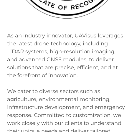
As an industry innovator, UAVisus leverages
the latest drone technology, including
LiDAR systems, high-resolution imaging,
and advanced GNSS modules, to deliver
solutions that are precise, efficient, and at
the forefront of innovation.
We cater to diverse sectors such as
agriculture, environmental monitoring,
infrastructure development, and emergency
response. Committed to customization, we
work closely with our clients to understand
their unique needs and deliver tailored