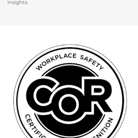
insights.