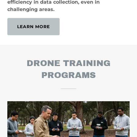
efficiency in data collection, even in
challenging areas.
LEARN MORE
DRONE TRAINING
PROGRAMS