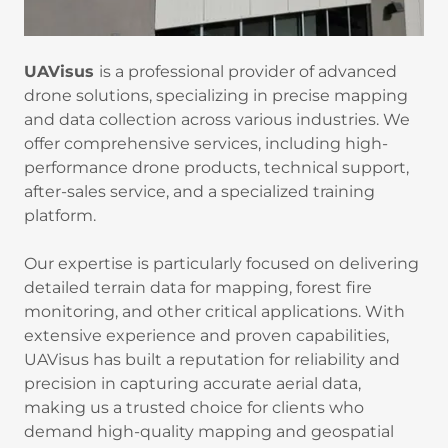
UAVisus
is a professional provider of advanced
drone solutions, specializing in precise mapping
and data collection across various industries. We
offer comprehensive services, including high-
performance drone products, technical support,
after-sales service, and a specialized training
platform.
Our expertise is particularly focused on delivering
detailed terrain data for mapping, forest fire
monitoring, and other critical applications. With
extensive experience and proven capabilities,
UAVisus has built a reputation for reliability and
precision in capturing accurate aerial data,
making us a trusted choice for clients who
demand high-quality mapping and geospatial