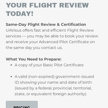
YOUR FLIGHT REVIEW
TODAY!
Same-Day Flight Review & Certification
UAVisus offers fast and efficient Flight Review
services — you may be able to book your review
and receive your Advanced Pilot Certificate on
the same day you contact us.
What You Need to Prepare:
A copy of your Basic Pilot Certificate
A valid (non-expired) government-issued
ID showing your name and date of birth
(issued by a federal, provincial, territorial,
state, or equivalent foreign authority)
PRICING