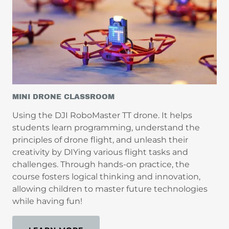
MINI DRONE CLASSROOM
Using the DJI RoboMaster TT drone. It helps
students learn programming, understand the
principles of drone flight, and unleash their
creativity by DIYing various flight tasks and
challenges. Through hands-on practice, the
course fosters logical thinking and innovation,
allowing children to master future technologies
while having fun!