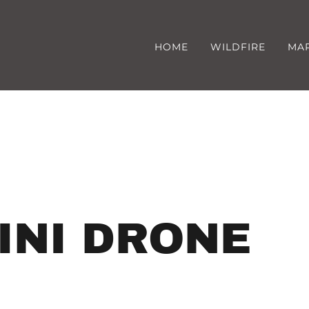
HOME
WILDFIRE
MA
INI DRONE