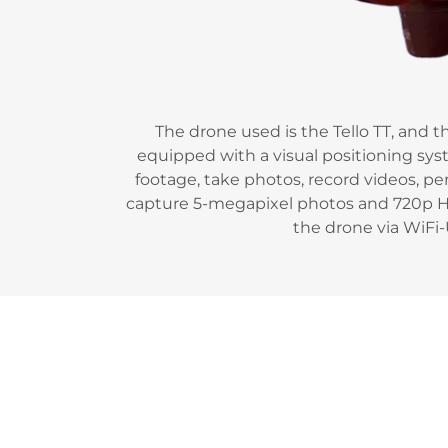
The drone used is the Tello TT, and t
equipped with a visual positioning syst
footage, take photos, record videos, pe
capture 5-megapixel photos and 720p HD
the drone via WiFi