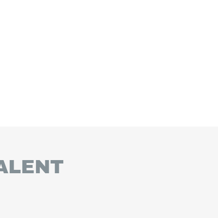
ALENT