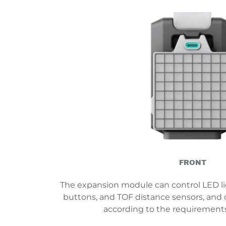
FRONT
The expansion module can control LED lig
buttons, and TOF distance sensors, and
according to the requirements