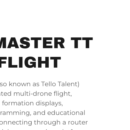
MASTER TT
FLIGHT
so known as Tello Talent)
ted multi-drone flight,
r formation displays,
gramming, and educational
onnecting through a router