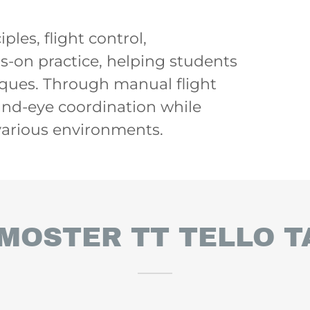
les, flight control,
-on practice, helping students
niques. Through manual flight
and-eye coordination while
 various environments.
MOSTER TT TELLO T