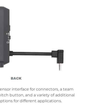
BACK
ensor interface for connectors, a team
ch button, and a variety of additional
tions for different applications.