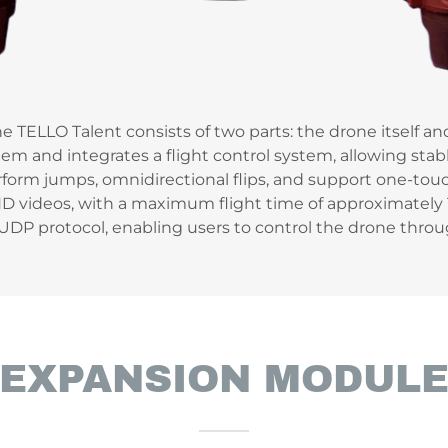
he TELLO Talent consists of two parts: the drone itself a
em and integrates a flight control system, allowing stabl
rform jumps, omnidirectional flips, and support one-touc
 videos, with a maximum flight time of approximately 1
-UDP protocol, enabling users to control the drone thr
EXPANSION MODUL