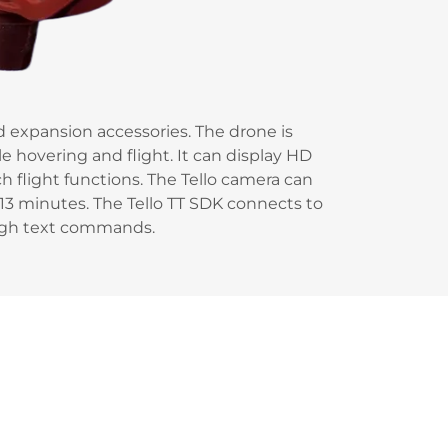
nd expansion accessories. The drone is
e hovering and flight. It can display HD
h flight functions. The Tello camera can
3 minutes. The Tello TT SDK connects to
ough text commands.
E