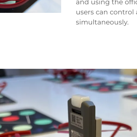
and using the off
users can contro
simultaneously.