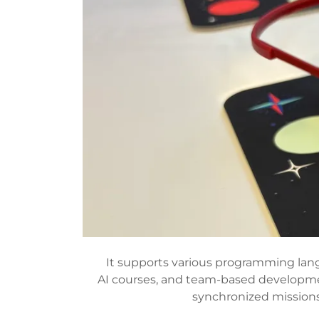
It supports various programming lang
AI courses, and team-based development
synchronized missions