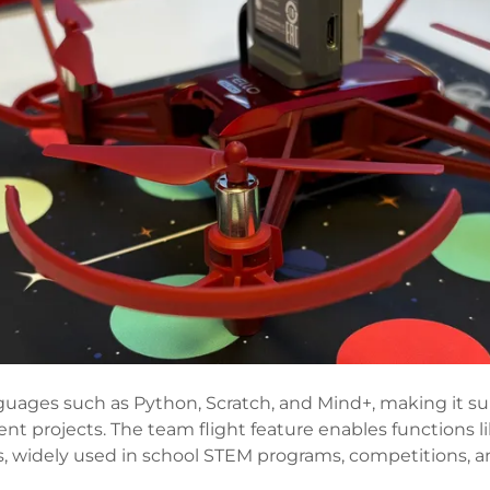
uages such as Python, Scratch, and Mind+, making it su
 projects. The team flight feature enables functions l
, widely used in school STEM programs, competitions, a