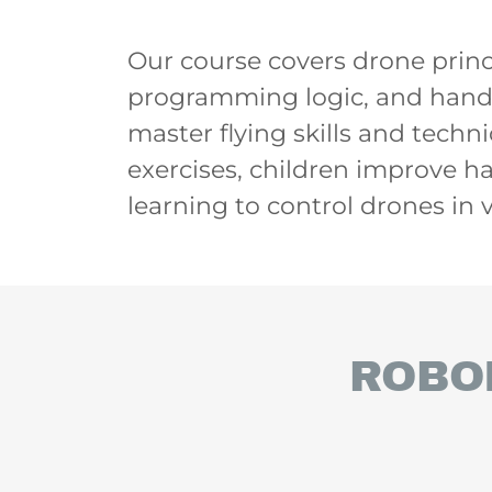
Our course covers drone princip
programming logic, and hands
master flying skills and tech
exercises, children improve h
learning to control drones in
ROBO