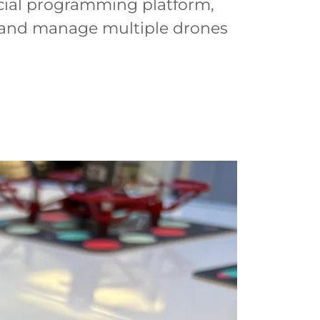
icial programming platform,
l and manage multiple drones