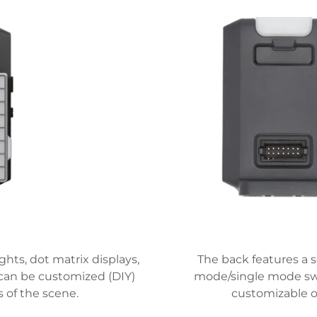
hts, dot matrix displays,
The back features a s
 can be customized (DIY)
mode/single mode swit
 of the scene.
customizable op