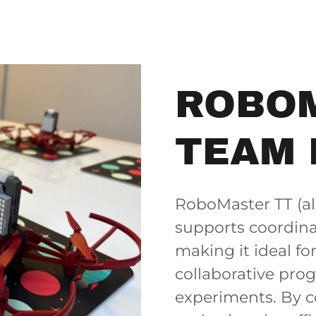
ROBO
TEAM 
RoboMaster TT (al
supports coordina
making it ideal fo
collaborative pro
experiments. By c