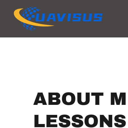
ABOUT M
LESSONS