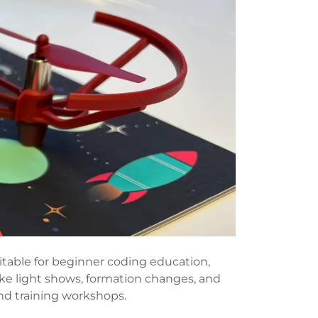
itable for beginner coding education,
ike light shows, formation changes, and
nd training workshops.