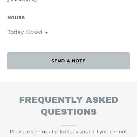
HOURS
Today
Closed
SEND A NOTE
FREQUENTLY ASKED
QUESTIONS
Please reach us at
info@uavisus.ca
if you cannot