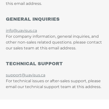
this email address.
GENERAL INQUIRIES
info@uavisus.ca
For company information, general inquiries, and
other non-sales related questions. please contact
our sales team at this email address.
TECHNICAL SUPPORT
support@uavisus.ca
For technical issues or after-sales support, please
email our technical support team at this address.