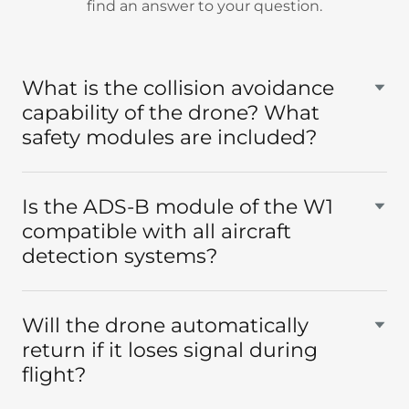
find an answer to your question.
What is the collision avoidance
capability of the drone? What
safety modules are included?
Is the ADS-B module of the W1
compatible with all aircraft
detection systems?
Will the drone automatically
return if it loses signal during
flight?