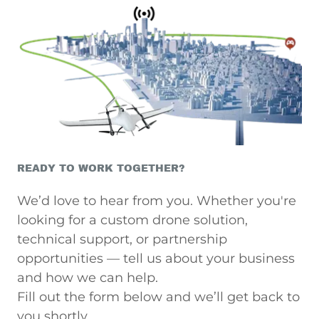
READY TO WORK TOGETHER?
We’d love to hear from you. Whether you're
looking for a custom drone solution,
technical support, or partnership
opportunities — tell us about your business
and how we can help.
Fill out the form below and we’ll get back to
you shortly.