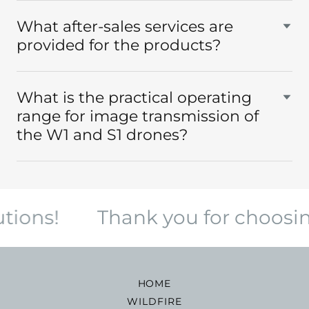
What after-sales services are
provided for the products?
What is the practical operating
range for image transmission of
the W1 and S1 drones?
ions!
Thank you for choosing
HOME
WILDFIRE