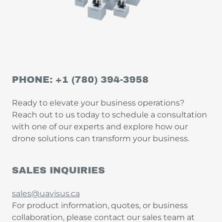
PHONE: +1 (780) 394-3958
Ready to elevate your business operations?
Reach out to us today to schedule a consultation
with one of our experts and explore how our
drone solutions can transform your business.
SALES INQUIRIES
sales@uavisus.ca
For product information, quotes, or business
collaboration, please contact our sales team at