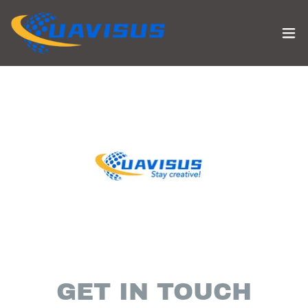
GET IN TOUCH