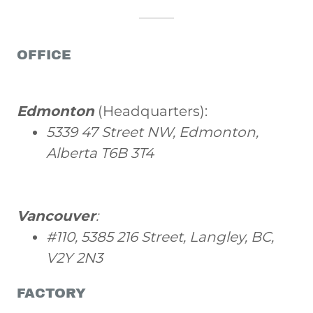
OFFICE
Edmonton
(Headquarters):
5339 47 Street NW, Edmonton,
Alberta T6B 3T4
Vancouver
:
#110, 5385 216 Street, Langley, BC,
V2Y 2N3
FACTORY