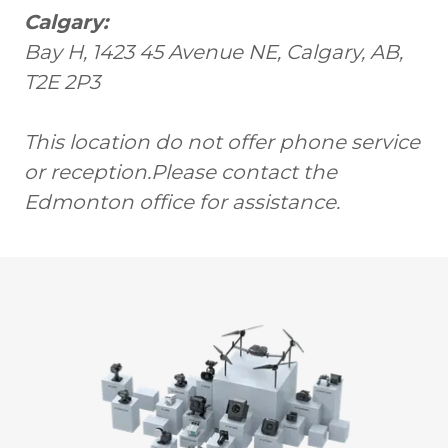
Calgary:
Bay H, 1423 45 Avenue NE, Calgary, AB,
T2E 2P3
This location do not offer phone service
or reception.Please contact the
Edmonton office for assistance.